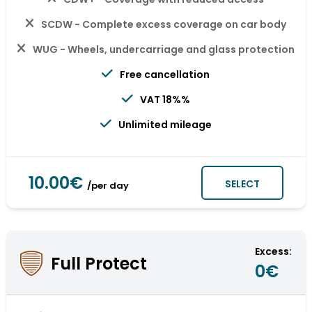
SCDW - Complete excess coverage on car body
WUG - Wheels, undercarriage and glass protection
Free cancellation
VAT 18%%
Unlimited mileage
10.00€
SELECT
/per day
Excess:
Full Protect
0€