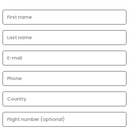
First name
Last name
E-mail
Phone
Country
Flight number (optional)