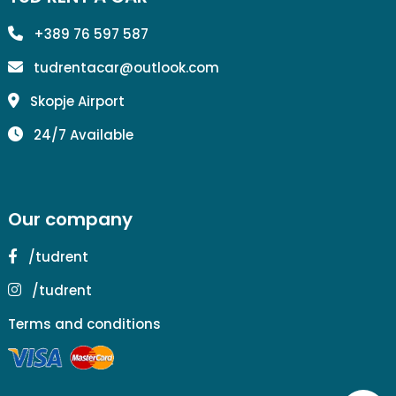
+389 76 597 587
tudrentacar@outlook.com
Skopje Airport
24/7 Available
Our company
/tudrent
/tudrent
Terms and conditions