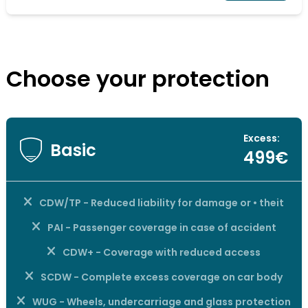
Choose your protection
Excess:
Basic
499€
CDW/TP - Reduced liability for damage or • theit
PAI - Passenger coverage in case of accident
CDW+ - Coverage with reduced access
SCDW - Complete excess coverage on car body
WUG - Wheels, undercarriage and glass protection