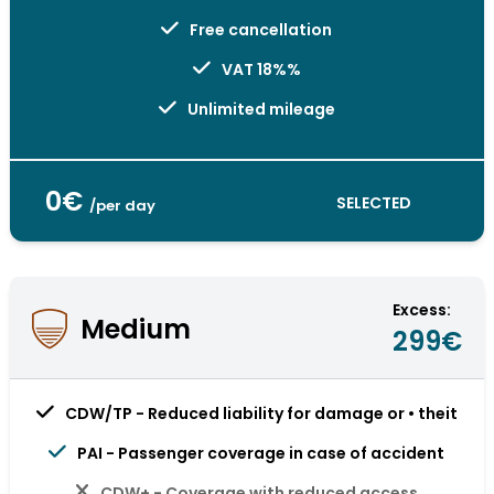
Free cancellation
VAT 18%%
Unlimited mileage
0€
SELECTED
/per day
Excess:
Medium
299€
CDW/TP - Reduced liability for damage or • theit
PAI - Passenger coverage in case of accident
CDW+ - Coverage with reduced access