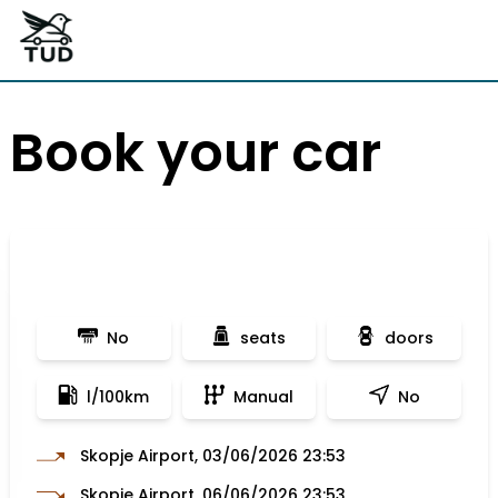
Book your car
No
seats
doors
l/100km
Manual
No
Skopje Airport, 03/06/2026 23:53
Skopje Airport, 06/06/2026 23:53