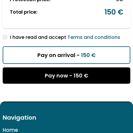
150 €
Total price:
I have read and accept
Terms and conditions
Pay on arrival -
150 €
Pay now -
150 €
Navigation
Home