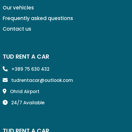
Our vehicles
Frequently asked questions
Contact us
TUD RENT A CAR
+389 75 630 432
tudrentacar@outlook.com
Ohrid Airport
24/7 Available
TUD RENT A CAR