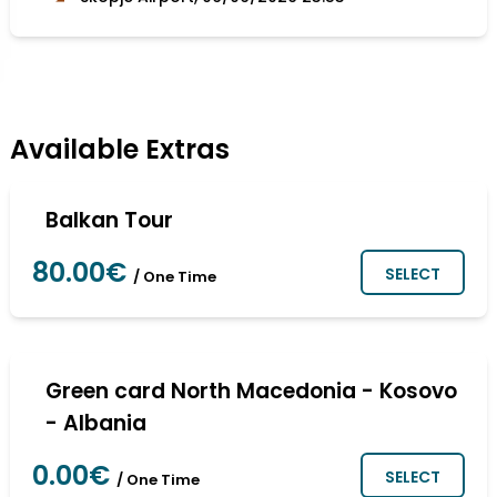
Available Extras
Balkan Tour
80.00€
SELECT
/ One Time
Green card North Macedonia - Kosovo
- Albania
0.00€
SELECT
/ One Time