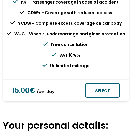
PAI - Passenger coverage in case of accident
CDW+ - Coverage with reduced access
SCDW - Complete excess coverage on car body
WUG - Wheels, undercarriage and glass protection
Free cancellation
VAT 18%%
Unlimited mileage
15.00€
SELECT
/per day
Your personal details: