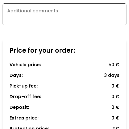
Additional comments
Price for your order:
Vehicle price:
150 €
Days:
3 days
Pick-up fee:
0 €
Drop-off fee:
0 €
Deposit:
0 €
Extras price:
0 €
Protection price:
0€