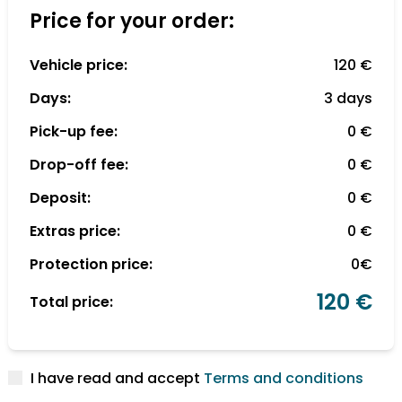
Price for your order:
Vehicle price:
120 €
Days:
3 days
Pick-up fee:
0 €
Drop-off fee:
0 €
Deposit:
0 €
Extras price:
0 €
Protection price:
0€
120 €
Total price:
I have read and accept
Terms and conditions