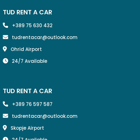
TUD RENT A CAR
+389 75 630 432
tudrentacar@outlook.com
Ohrid Airport
24/7 Available
TUD RENT A CAR
+389 76 597 587
tudrentacar@outlook.com
Skopje Airport
24/7 Available