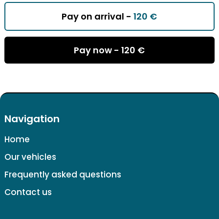
Pay on arrival -
120 €
Pay now -
120 €
Navigation
Home
Our vehicles
Frequently asked questions
Contact us