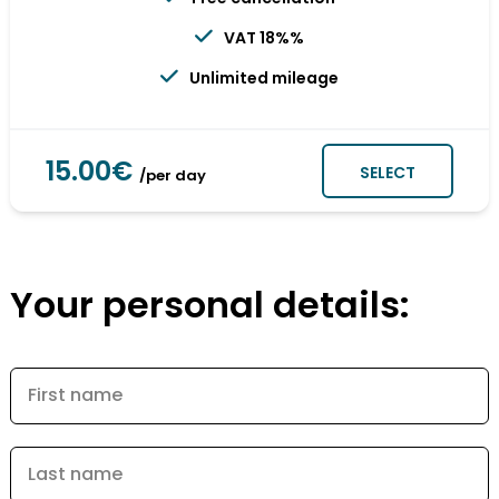
VAT 18%%
Unlimited mileage
15.00€
SELECT
/per day
Your personal details:
First name
Last name