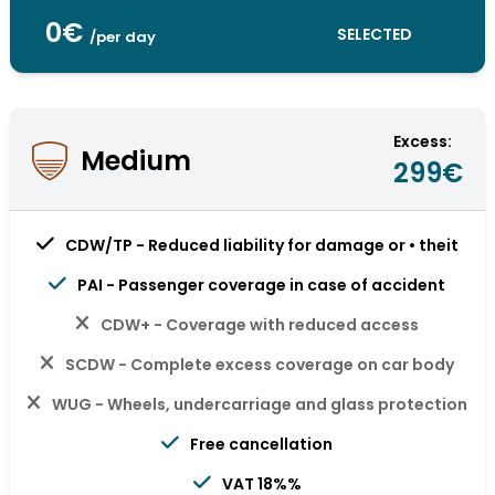
0€
SELECTED
/per day
Excess:
Medium
299€
CDW/TP - Reduced liability for damage or • theit
PAI - Passenger coverage in case of accident
CDW+ - Coverage with reduced access
SCDW - Complete excess coverage on car body
WUG - Wheels, undercarriage and glass protection
Free cancellation
VAT 18%%