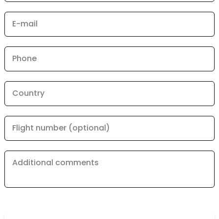
E-mail
Phone
Country
Flight number (optional)
Additional comments