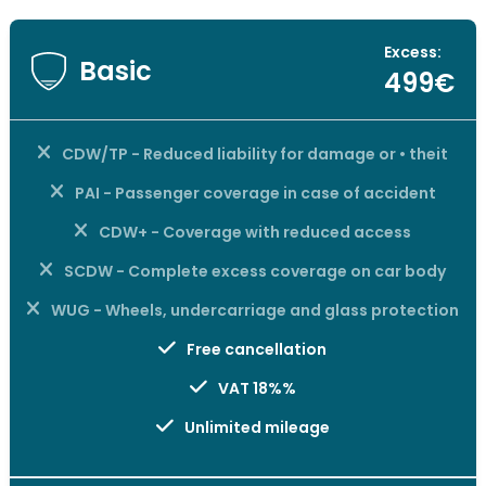
Excess:
Basic
499€
CDW/TP - Reduced liability for damage or • theit
PAI - Passenger coverage in case of accident
CDW+ - Coverage with reduced access
SCDW - Complete excess coverage on car body
WUG - Wheels, undercarriage and glass protection
Free cancellation
VAT 18%%
Unlimited mileage