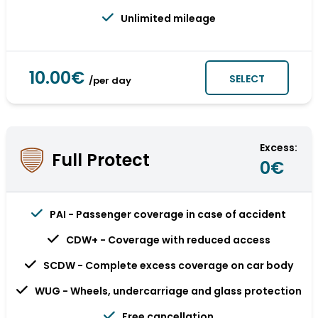
Unlimited mileage
10.00€
SELECT
/per day
Excess:
Full Protect
0€
PAI - Passenger coverage in case of accident
CDW+ - Coverage with reduced access
SCDW - Complete excess coverage on car body
WUG - Wheels, undercarriage and glass protection
Free cancellation