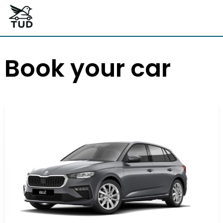
Book your car