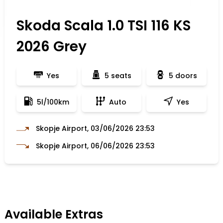
Skoda Scala 1.0 TSI 116 KS
2026 Grey
Yes
5 seats
5 doors
5l/100km
Auto
Yes
Skopje Airport, 03/06/2026 23:53
Skopje Airport, 06/06/2026 23:53
Available Extras