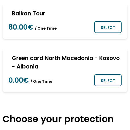
Balkan Tour
80.00€
SELECT
/ One Time
Green card North Macedonia - Kosovo
- Albania
0.00€
SELECT
/ One Time
Choose your protection