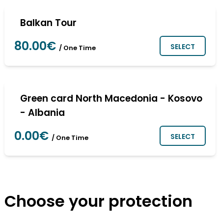
Balkan Tour
80.00€
SELECT
/ One Time
Green card North Macedonia - Kosovo
- Albania
0.00€
SELECT
/ One Time
Choose your protection