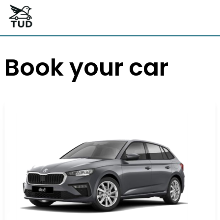
Book your car