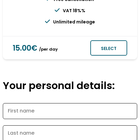
VAT 18%%
Unlimited mileage
15.00€
SELECT
/per day
Your personal details:
First name
Last name