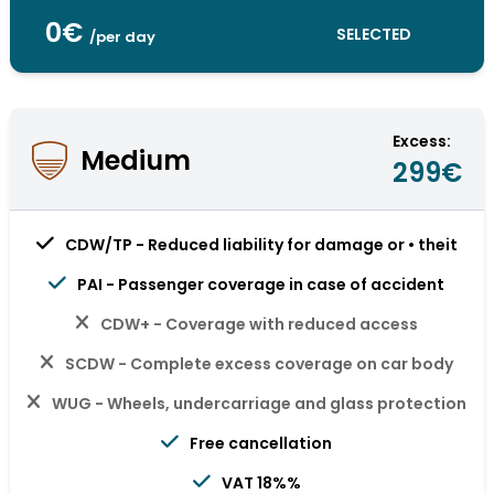
0€
SELECTED
/per day
Excess:
Medium
299€
CDW/TP - Reduced liability for damage or • theit
PAI - Passenger coverage in case of accident
CDW+ - Coverage with reduced access
SCDW - Complete excess coverage on car body
WUG - Wheels, undercarriage and glass protection
Free cancellation
VAT 18%%