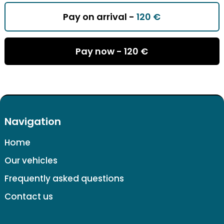
Pay on arrival -
120 €
Pay now -
120 €
Navigation
Home
Our vehicles
Frequently asked questions
Contact us