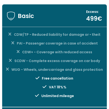
Excess:
Basic
499€
CDW/TP - Reduced liability for damage or • theit
PAI - Passenger coverage in case of accident
CDW+ - Coverage with reduced access
SCDW - Complete excess coverage on car body
WUG - Wheels, undercarriage and glass protection
Free cancellation
VAT 18%%
Unlimited mileage