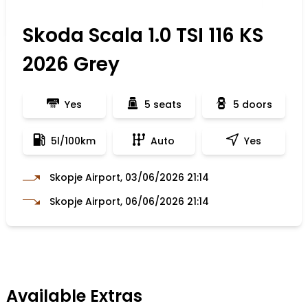
Skoda Scala 1.0 TSI 116 KS
2026 Grey
Yes
5 seats
5 doors
5l/100km
Auto
Yes
Skopje Airport, 03/06/2026 21:14
Skopje Airport, 06/06/2026 21:14
Available Extras