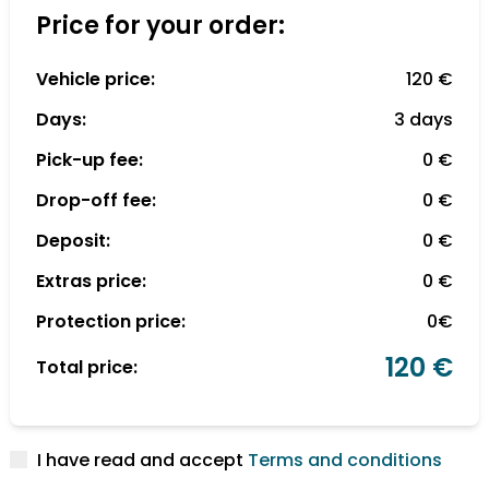
Price for your order:
Vehicle price:
120 €
Days:
3 days
Pick-up fee:
0 €
Drop-off fee:
0 €
Deposit:
0 €
Extras price:
0 €
Protection price:
0€
120 €
Total price:
I have read and accept
Terms and conditions