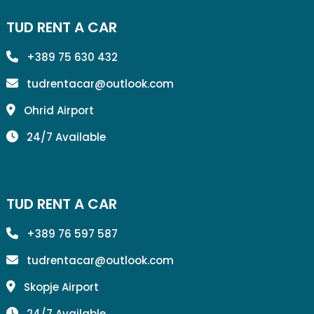
TUD RENT A CAR
+389 75 630 432
tudrentacar@outlook.com
Ohrid Airport
24/7 Available
TUD RENT A CAR
+389 76 597 587
tudrentacar@outlook.com
Skopje Airport
24/7 Available