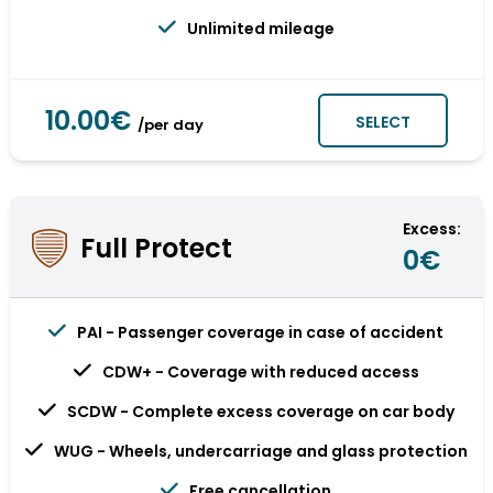
Unlimited mileage
10.00€
SELECT
/per day
Excess:
Full Protect
0€
PAI - Passenger coverage in case of accident
CDW+ - Coverage with reduced access
SCDW - Complete excess coverage on car body
WUG - Wheels, undercarriage and glass protection
Free cancellation