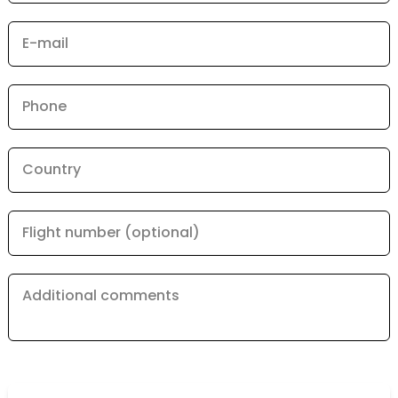
E-mail
Phone
Country
Flight number (optional)
Additional comments