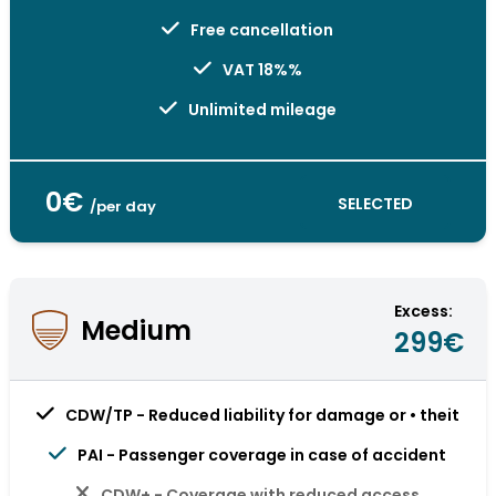
Free cancellation
VAT 18%%
Unlimited mileage
0€
SELECTED
/per day
Excess:
Medium
299€
CDW/TP - Reduced liability for damage or • theit
PAI - Passenger coverage in case of accident
CDW+ - Coverage with reduced access