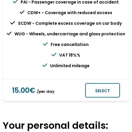
PAI - Passenger coverage in case of accident
CDW+ - Coverage with reduced access
SCDW - Complete excess coverage on car body
WUG - Wheels, undercarriage and glass protection
Free cancellation
VAT 18%%
Unlimited mileage
15.00€
SELECT
/per day
Your personal details: