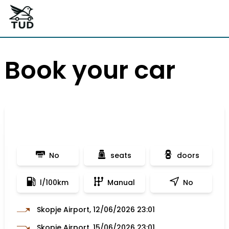
Book your car
No
seats
doors
l/100km
Manual
No
Skopje Airport, 12/06/2026 23:01
Skopje Airport, 15/06/2026 23:01