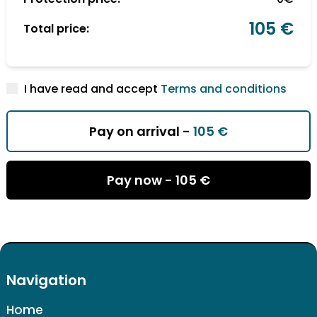
105 €
Total price:
I have read and accept
Terms and conditions
Pay on arrival -
105 €
Pay now -
105 €
Navigation
Home