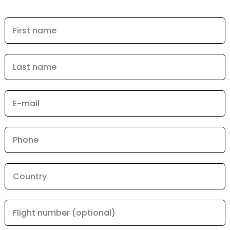
First name
Last name
E-mail
Phone
Country
Flight number (optional)