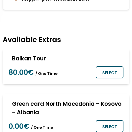
Available Extras
Balkan Tour
80.00€
SELECT
/ One Time
Green card North Macedonia - Kosovo
- Albania
0.00€
SELECT
/ One Time