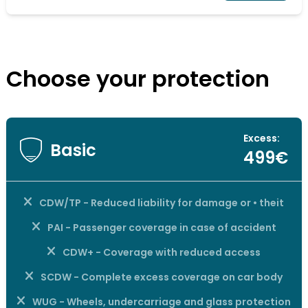
Choose your protection
Excess:
Basic
499€
CDW/TP - Reduced liability for damage or • theit
PAI - Passenger coverage in case of accident
CDW+ - Coverage with reduced access
SCDW - Complete excess coverage on car body
WUG - Wheels, undercarriage and glass protection