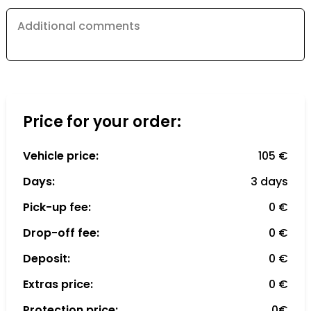
Additional comments
Price for your order:
Vehicle price:
105 €
Days:
3 days
Pick-up fee:
0 €
Drop-off fee:
0 €
Deposit:
0 €
Extras price:
0 €
Protection price:
0€