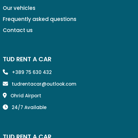
Our vehicles
Frequently asked questions
Contact us
TUD RENT A CAR
+389 75 630 432
tudrentacar@outlook.com
Ohrid Airport
24/7 Available
TUD RENT A CAR