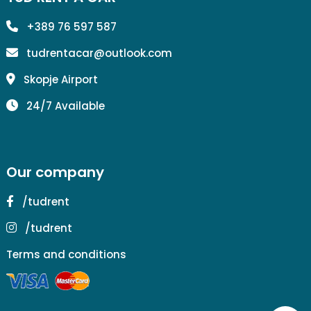
+389 76 597 587
tudrentacar@outlook.com
Skopje Airport
24/7 Available
Our company
/tudrent
/tudrent
Terms and conditions