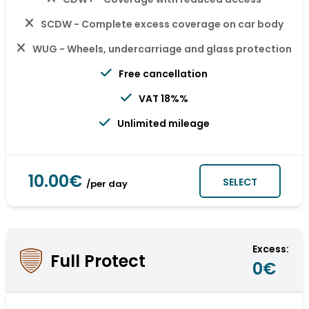
SCDW - Complete excess coverage on car body
WUG - Wheels, undercarriage and glass protection
Free cancellation
VAT 18%%
Unlimited mileage
10.00€
SELECT
/per day
Excess:
Full Protect
0€