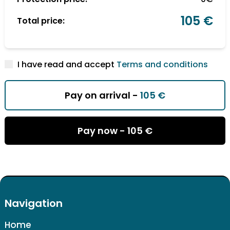
105 €
Total price:
I have read and accept
Terms and conditions
Pay on arrival -
105 €
Pay now -
105 €
Navigation
Home