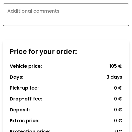
Additional comments
Price for your order:
Vehicle price:
105 €
Days:
3 days
Pick-up fee:
0 €
Drop-off fee:
0 €
Deposit:
0 €
Extras price:
0 €
Protection price:
0€