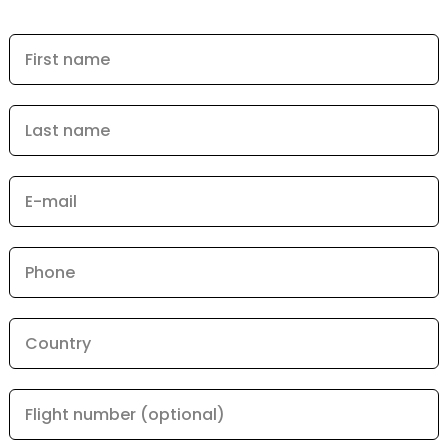
First name
Last name
E-mail
Phone
Country
Flight number (optional)