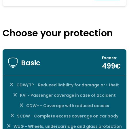
Choose your protection
Excess:
Basic
499€
CDW/TP - Reduced liability for damage or • theit
PAI - Passenger coverage in case of accident
CDW+ - Coverage with reduced access
SCDW - Complete excess coverage on car body
WUG - Wheels, undercarriage and glass protection