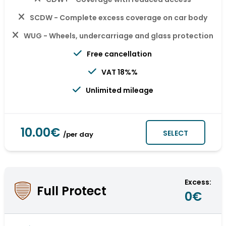
SCDW - Complete excess coverage on car body
WUG - Wheels, undercarriage and glass protection
Free cancellation
VAT 18%%
Unlimited mileage
10.00€
SELECT
/per day
Excess:
Full Protect
0€