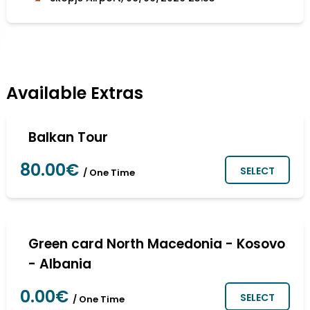
Available Extras
Balkan Tour
80.00€
SELECT
/ One Time
Green card North Macedonia - Kosovo
- Albania
0.00€
SELECT
/ One Time