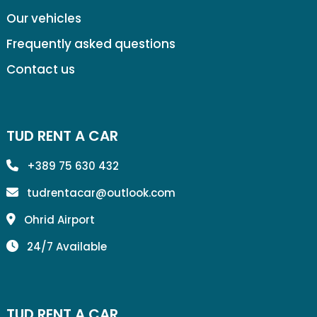
Our vehicles
Frequently asked questions
Contact us
TUD RENT A CAR
+389 75 630 432
tudrentacar@outlook.com
Ohrid Airport
24/7 Available
TUD RENT A CAR