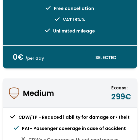
Free cancellation
VAT 18%%
Unlimited mileage
0€
SELECTED
/per day
Excess:
Medium
299€
CDW/TP - Reduced liability for damage or • theit
PAI - Passenger coverage in case of accident
CDW+ - Coverage with reduced access