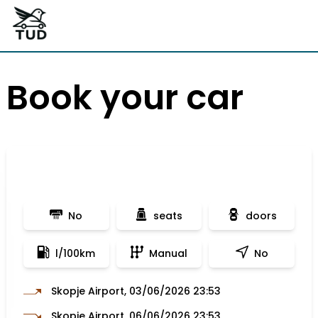
Book your car
No
seats
doors
l/100km
Manual
No
Skopje Airport, 03/06/2026 23:53
Skopje Airport, 06/06/2026 23:53