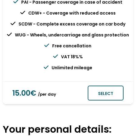
PAI - Passenger coverage in case of accident
CDW+ - Coverage with reduced access
SCDW - Complete excess coverage on car body
WUG - Wheels, undercarriage and glass protection
Free cancellation
VAT 18%%
Unlimited mileage
15.00€
SELECT
/per day
Your personal details: