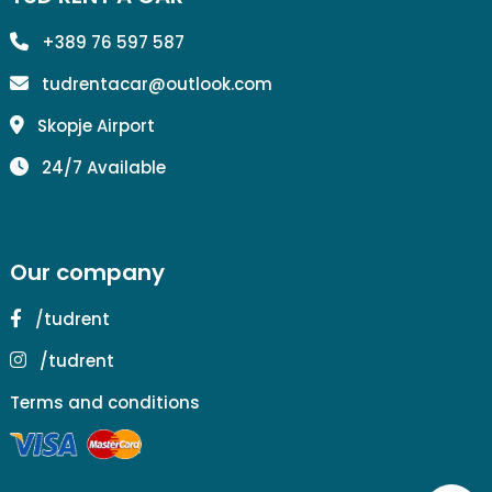
+389 76 597 587
tudrentacar@outlook.com
Skopje Airport
24/7 Available
Our company
/tudrent
/tudrent
Terms and conditions