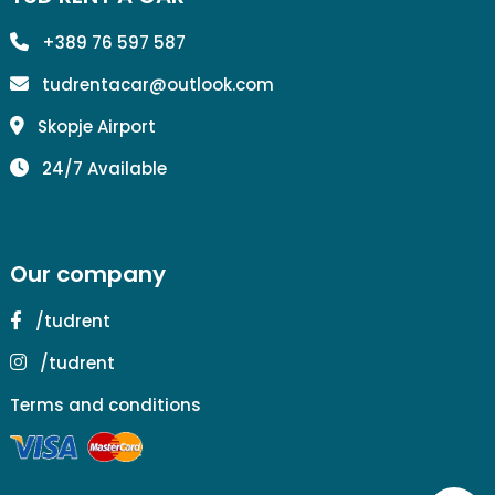
+389 76 597 587
tudrentacar@outlook.com
Skopje Airport
24/7 Available
Our company
/tudrent
/tudrent
Terms and conditions