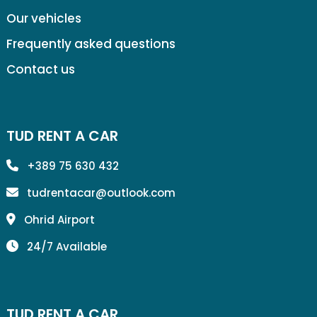
Our vehicles
Frequently asked questions
Contact us
TUD RENT A CAR
+389 75 630 432
tudrentacar@outlook.com
Ohrid Airport
24/7 Available
TUD RENT A CAR