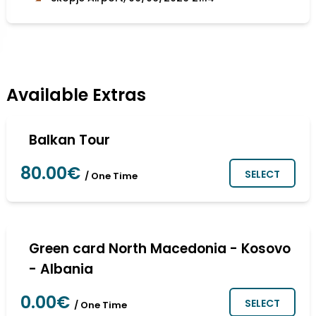
Available Extras
Balkan Tour
80.00€
SELECT
/ One Time
Green card North Macedonia - Kosovo
- Albania
0.00€
SELECT
/ One Time