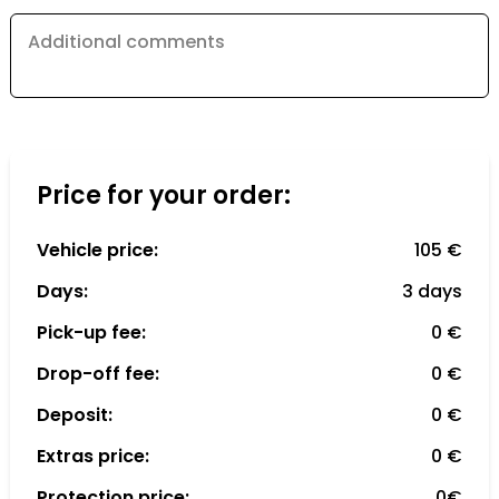
Additional comments
Price for your order:
Vehicle price:
105 €
Days:
3 days
Pick-up fee:
0 €
Drop-off fee:
0 €
Deposit:
0 €
Extras price:
0 €
Protection price:
0€