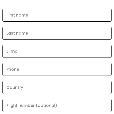
First name
Last name
E-mail
Phone
Country
Flight number (optional)