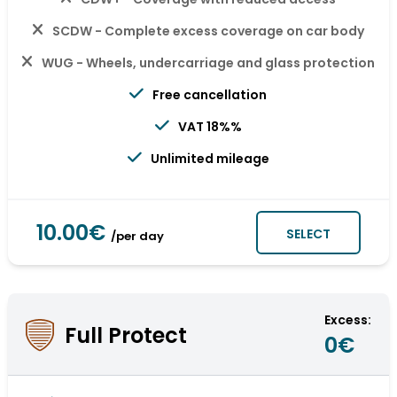
SCDW - Complete excess coverage on car body
WUG - Wheels, undercarriage and glass protection
Free cancellation
VAT 18%%
Unlimited mileage
10.00€
SELECT
/per day
Excess:
Full Protect
0€