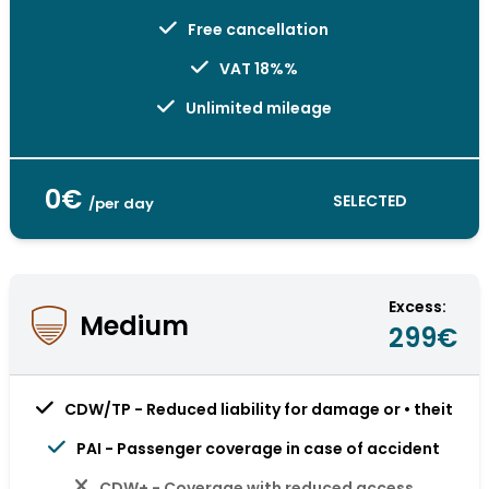
Free cancellation
VAT 18%%
Unlimited mileage
0€
SELECTED
/per day
Excess:
Medium
299€
CDW/TP - Reduced liability for damage or • theit
PAI - Passenger coverage in case of accident
CDW+ - Coverage with reduced access