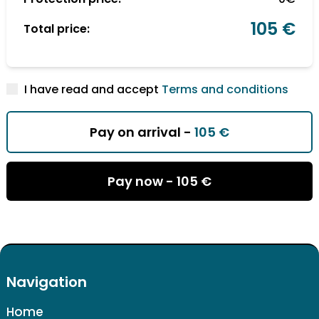
105 €
Total price:
I have read and accept
Terms and conditions
Pay on arrival -
105 €
Pay now -
105 €
Navigation
Home