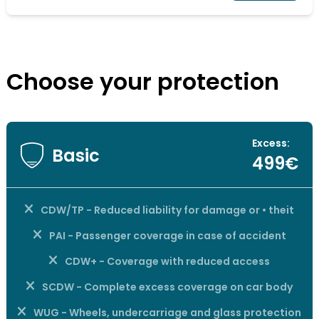
Choose your protection
Excess:
Basic
499€
CDW/TP - Reduced liability for damage or • theit
PAI - Passenger coverage in case of accident
CDW+ - Coverage with reduced access
SCDW - Complete excess coverage on car body
WUG - Wheels, undercarriage and glass protection