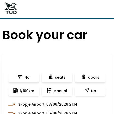
Book your car
No
seats
doors
l/100km
Manual
No
Skopje Airport, 03/06/2026 21:14
Skopje Airport, 06/06/2026 21:14