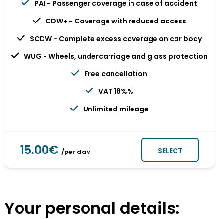
PAI - Passenger coverage in case of accident
CDW+ - Coverage with reduced access
SCDW - Complete excess coverage on car body
WUG - Wheels, undercarriage and glass protection
Free cancellation
VAT 18%%
Unlimited mileage
15.00€
SELECT
/per day
Your personal details: