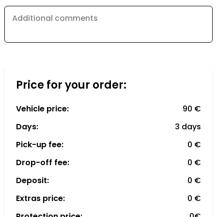
Additional comments
Price for your order:
Vehicle price:
90 €
Days:
3 days
Pick-up fee:
0 €
Drop-off fee:
0 €
Deposit:
0 €
Extras price:
0 €
Protection price:
0€