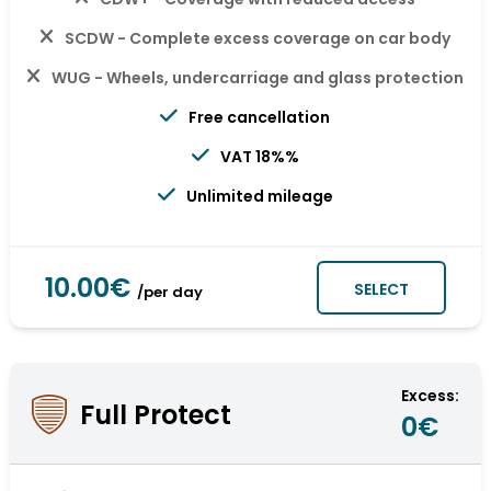
SCDW - Complete excess coverage on car body
WUG - Wheels, undercarriage and glass protection
Free cancellation
VAT 18%%
Unlimited mileage
10.00€
SELECT
/per day
Excess:
Full Protect
0€