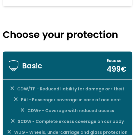
Choose your protection
Excess:
Basic
499€
CDW/TP - Reduced liability for damage or • theit
PAI - Passenger coverage in case of accident
CDW+ - Coverage with reduced access
SCDW - Complete excess coverage on car body
WUG - Wheels, undercarriage and glass protection