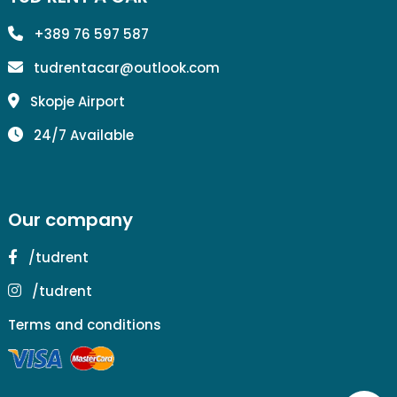
+389 76 597 587
tudrentacar@outlook.com
Skopje Airport
24/7 Available
Our company
/tudrent
/tudrent
Terms and conditions