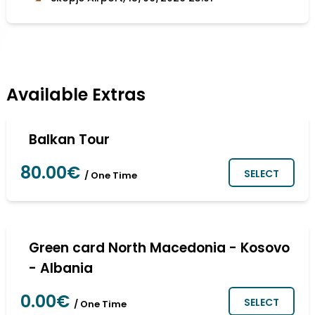
Available Extras
Balkan Tour
80.00€
SELECT
/ One Time
Green card North Macedonia - Kosovo
- Albania
0.00€
SELECT
/ One Time