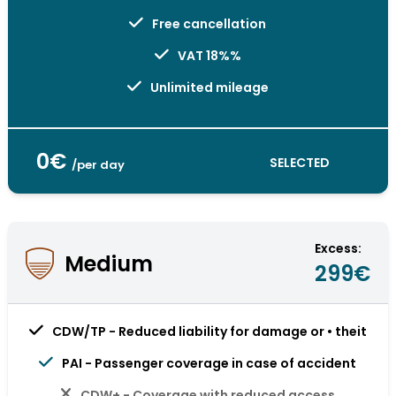
Free cancellation
VAT 18%%
Unlimited mileage
0€
SELECTED
/per day
Excess:
Medium
299€
CDW/TP - Reduced liability for damage or • theit
PAI - Passenger coverage in case of accident
CDW+ - Coverage with reduced access