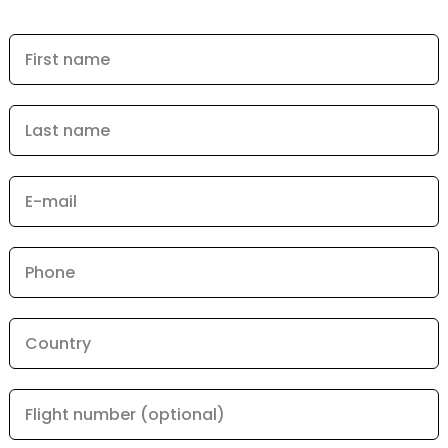
First name
Last name
E-mail
Phone
Country
Flight number (optional)