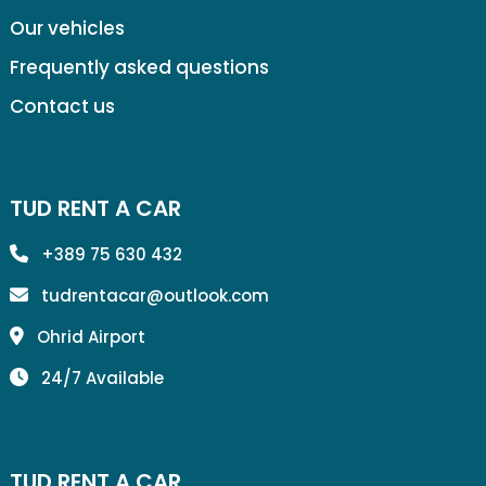
Our vehicles
Frequently asked questions
Contact us
TUD RENT A CAR
+389 75 630 432
tudrentacar@outlook.com
Ohrid Airport
24/7 Available
TUD RENT A CAR