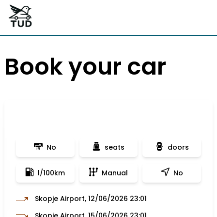
Book your car
No
seats
doors
l/100km
Manual
No
Skopje Airport, 12/06/2026 23:01
Skopje Airport, 15/06/2026 23:01