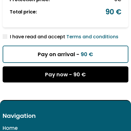
90 €
Total price:
I have read and accept
Terms and conditions
Pay on arrival -
90 €
Pay now -
90 €
Navigation
Home