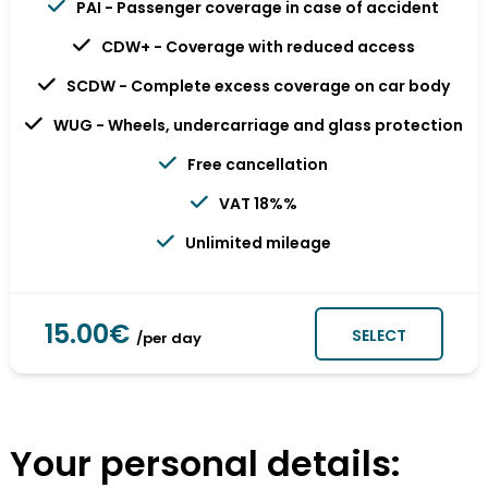
PAI - Passenger coverage in case of accident
CDW+ - Coverage with reduced access
SCDW - Complete excess coverage on car body
WUG - Wheels, undercarriage and glass protection
Free cancellation
VAT 18%%
Unlimited mileage
15.00€
SELECT
/per day
Your personal details: