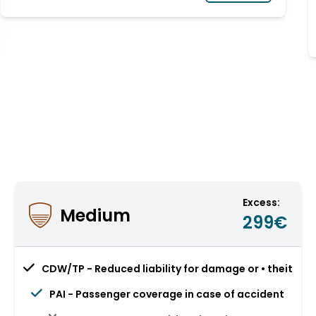
Excess:
Medium
299€
CDW/TP - Reduced liability for damage or • theit
PAI - Passenger coverage in case of accident