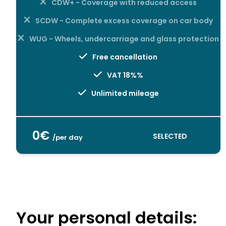
CDW+ - Coverage with reduced access
SCDW - Complete excess coverage on car body
WUG - Wheels, undercarriage and glass protection
Free cancellation
VAT 18%%
Unlimited mileage
0€
SELECTED
/per day
Your personal details: