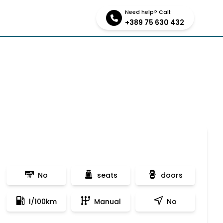
Need help? Call:
tions
Contact us
+389 75 630 432
No
seats
doors
l/100km
Manual
No