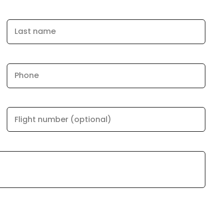
Last name
Phone
Flight number (optional)