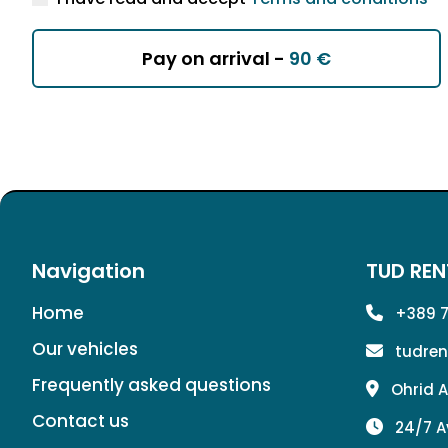
Pay on arrival -
90 €
Navigation
TUD REN
Home
+389 7
Our vehicles
tudre
Frequently asked questions
Ohrid A
Contact us
24/7 A