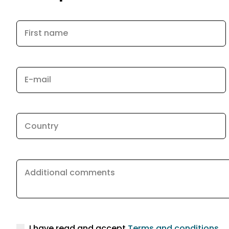
First name
E-mail
Country
Additional comments
I have read and accept
Terms and conditions