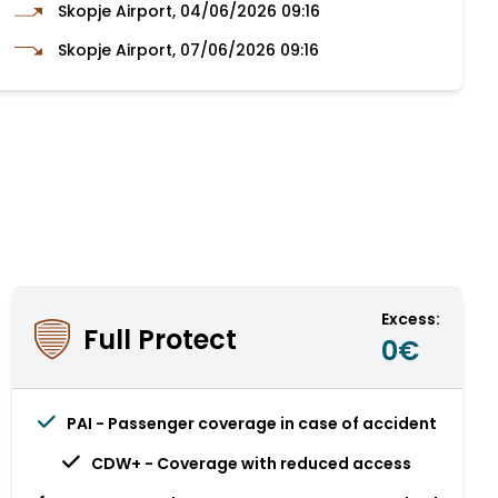
Skopje Airport, 04/06/2026 09:16
Skopje Airport, 07/06/2026 09:16
Excess:
Full Protect
0€
PAI - Passenger coverage in case of accident
CDW+ - Coverage with reduced access