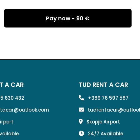
Pay now -
90 €
T A CAR
TUD RENT A CAR
5 630 432
+389 76 597 587
ntacar@outlook.com
tudrentacar@outloo
irport
Skopje Airport
vailable
24/7 Available