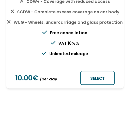
CDW+ - Coverage with reduced access
SCDW - Complete excess coverage on car body
WUG - Wheels, undercarriage and glass protection
Free cancellation
VAT 18%%
Unlimited mileage
10.00€
SELECT
/per day