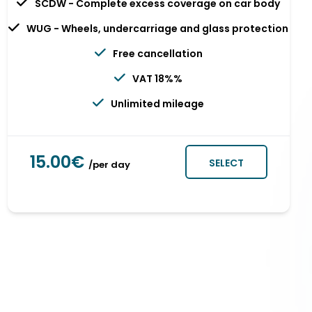
SCDW - Complete excess coverage on car body
WUG - Wheels, undercarriage and glass protection
Free cancellation
VAT 18%%
Unlimited mileage
15.00€
SELECT
/per day