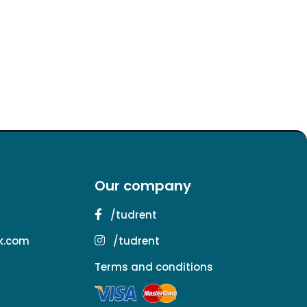
Our company
/tudrent
k.com
/tudrent
Terms and conditions