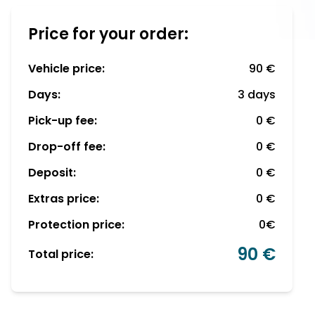
Price for your order:
Vehicle price:
90 €
Days:
3 days
Pick-up fee:
0 €
Drop-off fee:
0 €
Deposit:
0 €
Extras price:
0 €
Protection price:
0€
90 €
Total price: