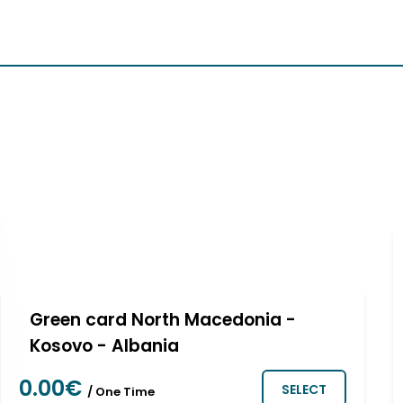
About us
Our vehicles
Frequently asked ques
Green card North Macedonia -
Kosovo - Albania
0.00€
SELECT
/ One Time