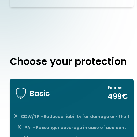
Choose your protection
Excess:
Basic
499€
CDW/TP - Reduced liability for damage or • theit
PAI - Passenger coverage in case of accident