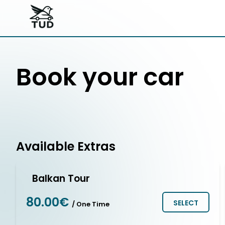
Book your car
Available Extras
Balkan Tour
80.00€
SELECT
/ One Time